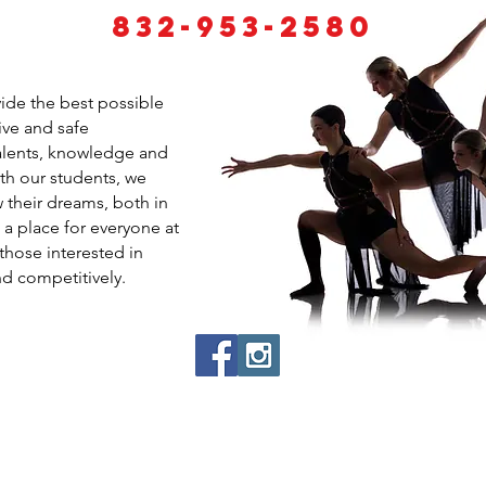
832-953-2580
vide the best possible
ive and safe
talents, knowledge and
ith our students, we
 their dreams, both in
 a place for everyone at
those interested in
nd competitively.