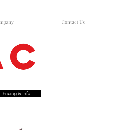
ompany
Contact Us
AC
Pricing & Info
d