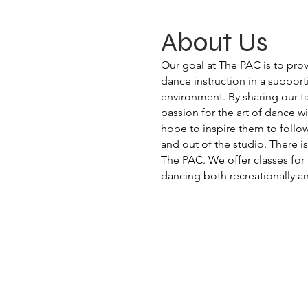
About Us
Our goal at The PAC is to pro
dance instruction in a support
environment. By sharing our 
passion for the art of dance w
hope to inspire them to follow
and out of the studio. There is
The PAC. We offer classes for 
dancing both recreationally a