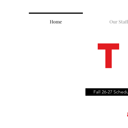
Home
Our Staff
T
Fall 26-27 Sched