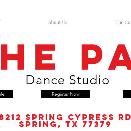
About Us
The C
he P
Dance Studio
ule
Register Now
8212 Spring
Cypress
r
spring, tx 77379