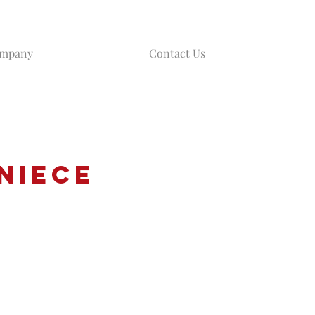
ompany
Contact Us
Niece