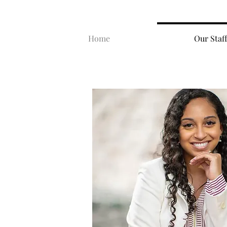
Home
Our Staff