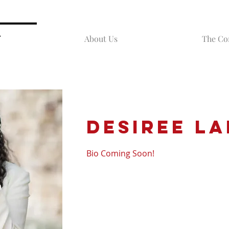
About Us
The C
Desiree
La
Bio Coming Soon!